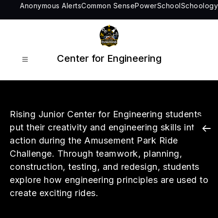
Skip
Anonymous Alerts
Common Sense
PowerSchool
Schoology
to
content
Center for Engineering
Rising Junior Center for Engineering students
put their creativity and engineering skills into
action during the Amusement Park Ride
Challenge. Through teamwork, planning,
construction, testing, and redesign, students
explore how engineering principles are used to
create exciting rides.