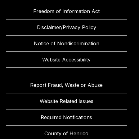
Freedom of Information Act
Disclaimer/Privacy Policy
Notice of Nondiscrimination
Website Accessibility
Report Fraud, Waste or Abuse
Website Related Issues
Required Notifications
County of Henrico