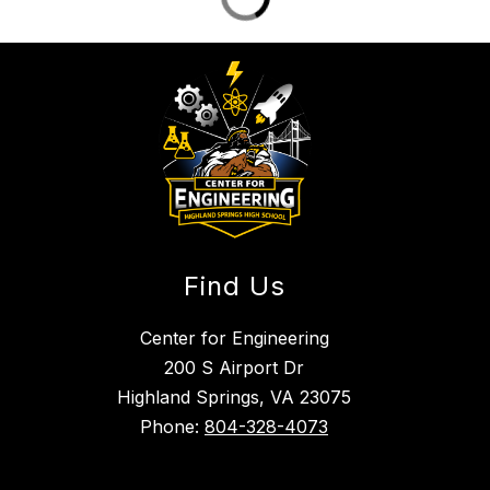
Find Us
Center for Engineering
200 S Airport Dr
Highland Springs, VA 23075
Phone:
804-328-4073